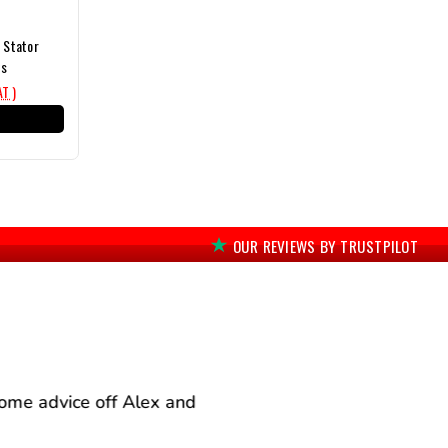
n Stator
ts
AT )
T
OUR REVIEWS BY TRUSTPILOT