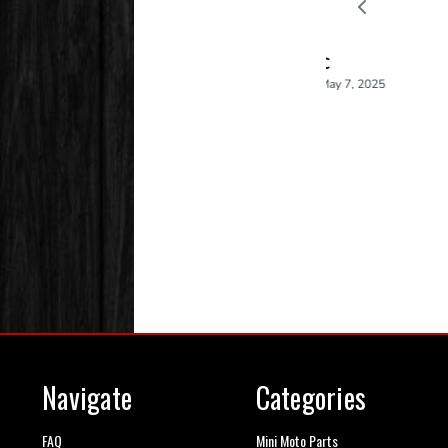
Navigate
Categories
FAQ
Mini Moto Parts