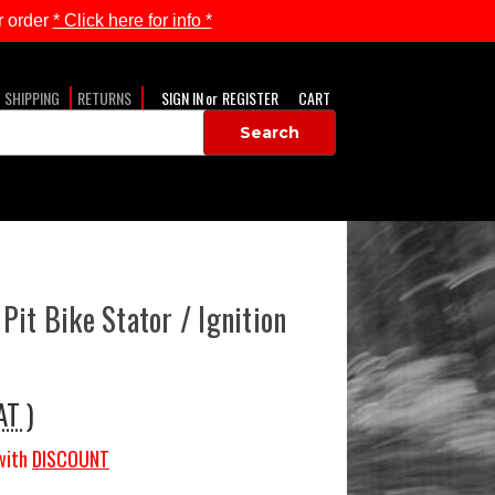
 order
* Click here for info *
SHIPPING
RETURNS
SIGN IN
or
REGISTER
CART
Pit Bike Stator / Ignition
AT )
with
DISCOUNT