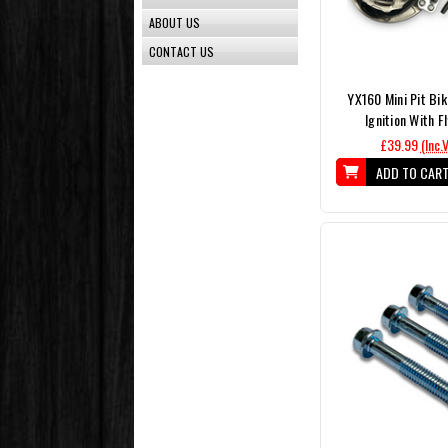
ABOUT US
CONTACT US
YX160 Mini Pit Bik
Ignition With F
£39.99
(Inc.
ADD TO CAR