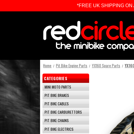
*FREE UK SHIPPING ON ALL 
Home
Pit Bike Engine Parts
YX160 Spare Parts
YX160
CATEGORIES
MINI MOTO PARTS
PIT BIKE BRAKES
PIT BIKE CABLES
PIT BIKE CARBURETTORS
PIT BIKE CHAINS
PIT BIKE ELECTRICS