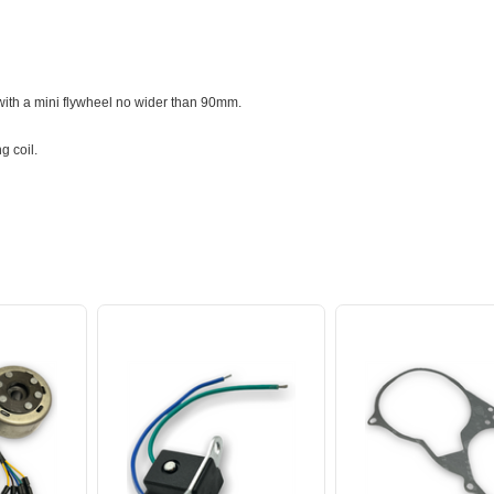
 with a mini flywheel no wider than 90mm.
ng coil.