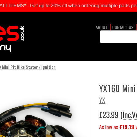
ITEMS* - Get up to 20% off when ordering multiple parts per
ABOUT
CONTACT US
Search
Keyword:
 Mini Pit Bike Stator / Ignition
YX160 Mini 
YX
£23.99
(Inc.V
As low as
£19.19