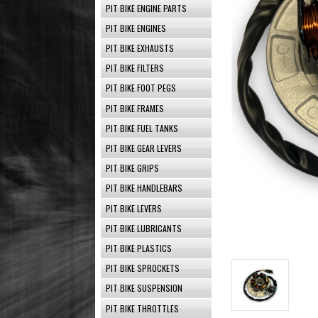
PIT BIKE ENGINE PARTS
PIT BIKE ENGINES
PIT BIKE EXHAUSTS
PIT BIKE FILTERS
PIT BIKE FOOT PEGS
PIT BIKE FRAMES
PIT BIKE FUEL TANKS
PIT BIKE GEAR LEVERS
PIT BIKE GRIPS
PIT BIKE HANDLEBARS
PIT BIKE LEVERS
PIT BIKE LUBRICANTS
PIT BIKE PLASTICS
PIT BIKE SPROCKETS
PIT BIKE SUSPENSION
PIT BIKE THROTTLES