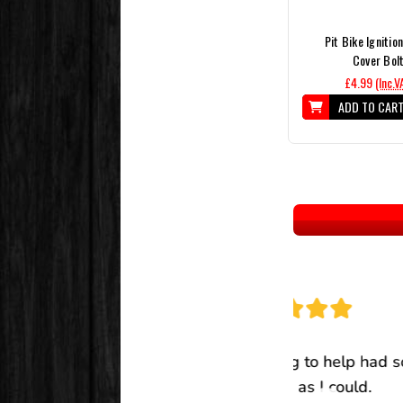
Pit Bike Ignitio
Cover Bol
£4.99
(Inc.V
ADD TO CAR