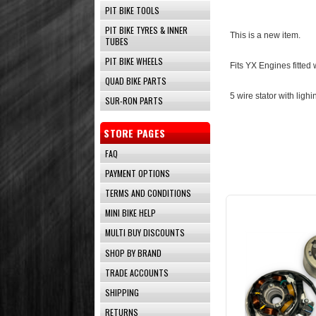
PIT BIKE TOOLS
PIT BIKE TYRES & INNER
This is a new item.
TUBES
PIT BIKE WHEELS
Fits YX Engines fitted
QUAD BIKE PARTS
5 wire stator with lighi
SUR-RON PARTS
STORE PAGES
FAQ
PAYMENT OPTIONS
TERMS AND CONDITIONS
MINI BIKE HELP
MULTI BUY DISCOUNTS
SHOP BY BRAND
TRADE ACCOUNTS
SHIPPING
RETURNS