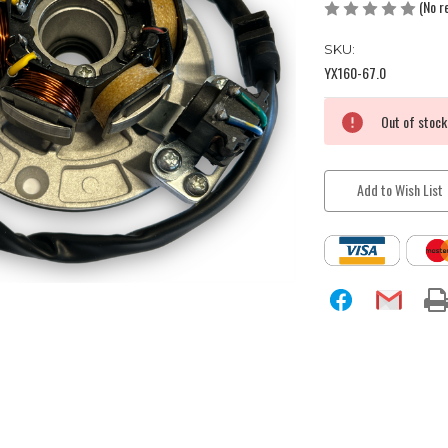
(No r
SKU:
YX160-67.0
Current
Out of stock
Stock:
Add to Wish List