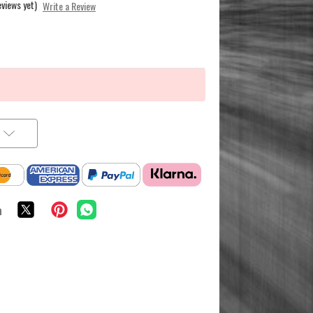
eviews yet)
Write a Review