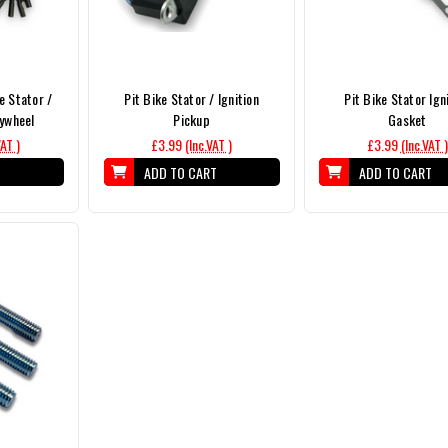
e Stator /
Pit Bike Stator / Ignition
Pit Bike Stator Ign
lywheel
Pickup
Gasket
VAT )
£3.99
(Inc.VAT )
£3.99
(Inc.VAT )
T
ADD TO CART
ADD TO CART