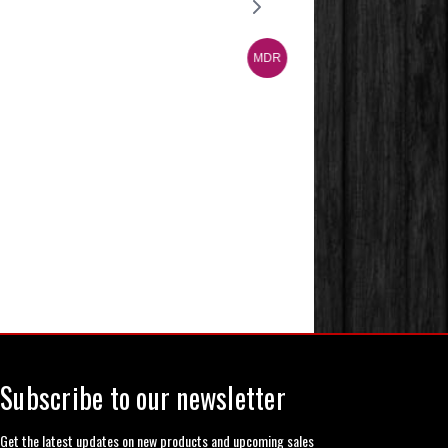
Subscribe to our newsletter
Get the latest updates on new products and upcoming sales