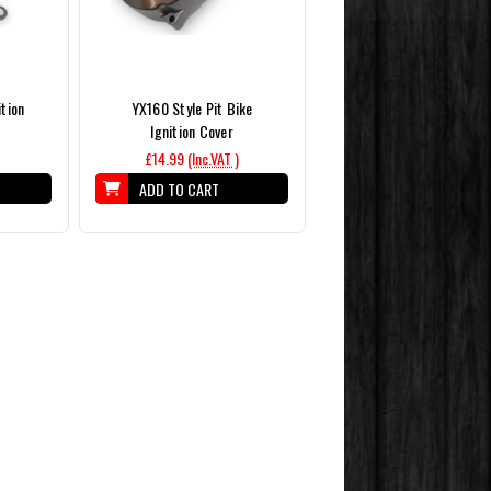
ition
YX160 Style Pit Bike
Ignition Cover
£14.99
(Inc.VAT )
ADD TO CART