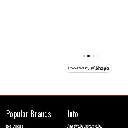
Popular Brands
Info
Red Circles
Red Circles Motorcycles,