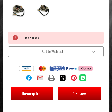
Current
Out of stock
Stock:
Add to Wish List
Description
1 Review