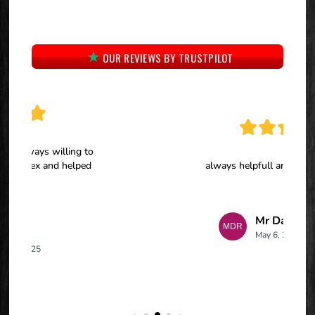
OUR REVIEWS BY TRUSTPILOT