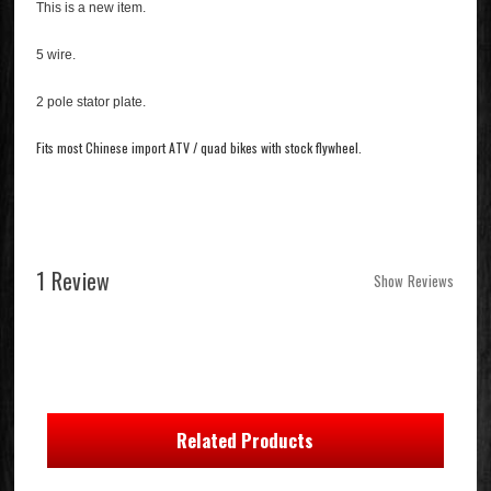
This is a new item.
5 wire.
2 pole stator plate.
Fits most Chinese import ATV / quad bikes with stock flywheel.
1 Review
Show Reviews
Related Products