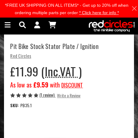
*FREE UK SHIPPING ON ALL ITEMS* - Get up to 20% off when
Skip to main content
ordering multiple parts per order
* Click here for info *
Pit Bike Stock Stator Plate / Ignition
Red Circles
£11.99
(Inc.VAT )
As low as
£9.59
with
DISCOUNT
(1 review)
Write a Review
SKU:
PB35.1