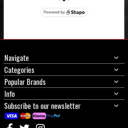
Navigate
Categories
Popular Brands
Info
Subscribe to our newsletter