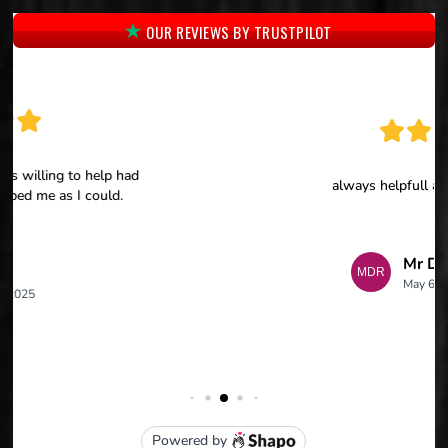
OUR REVIEWS BY TRUSTPILOT