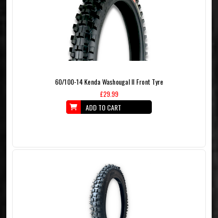
60/100-14 Kenda Washougal II Front Tyre
£29.99
ADD TO CART