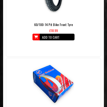
60/100-14 Pit Bike Front Tyre
£18.99
ADD TO CART