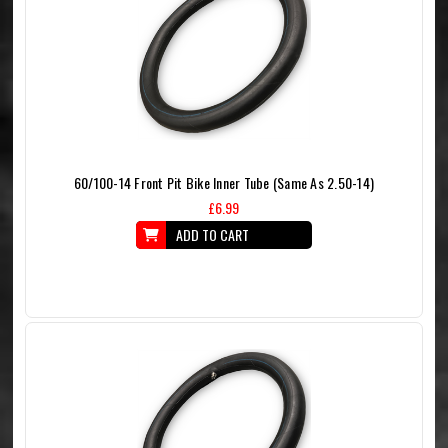
60/100-14 Front Pit Bike Inner Tube (Same As 2.50-14)
£6.99
ADD TO CART