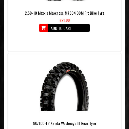
2.50-10 Maxxis Maxcross M7304 30M Pit Bike Tyre
£21.99
ADD TO CART
80/100-12 Kenda Washougal II Rear Tyre