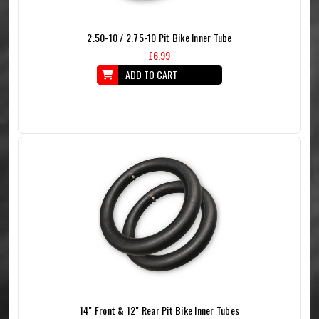
2.50-10 / 2.75-10 Pit Bike Inner Tube
£6.99
ADD TO CART
14" Front & 12" Rear Pit Bike Inner Tubes