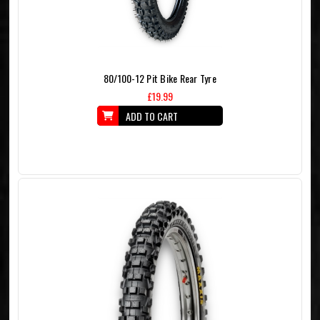
80/100-12 Pit Bike Rear Tyre
£19.99
ADD TO CART