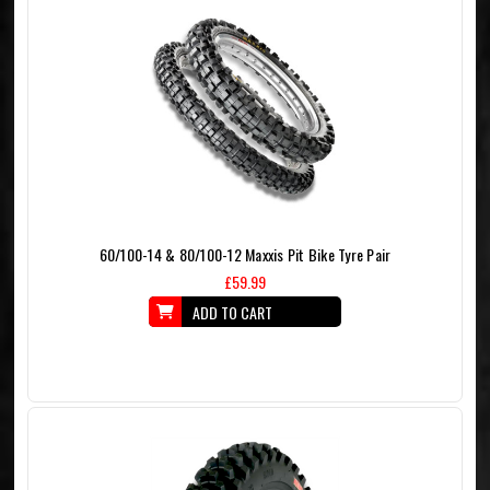
60/100-14 & 80/100-12 Maxxis Pit Bike Tyre Pair
£59.99
ADD TO CART