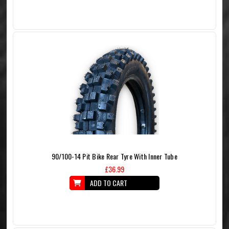
90/100-14 Pit Bike Rear Tyre With Inner Tube
£36.99
ADD TO CART