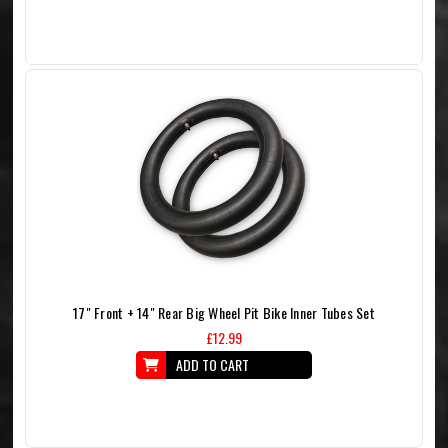
17" Front + 14" Rear Big Wheel Pit Bike Inner Tubes Set
£12.99
ADD TO CART