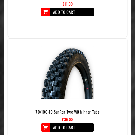
£11.99
ADD TO CART
70/100-19 SurRon Tyre With Inner Tube
£36.99
ADD TO CART