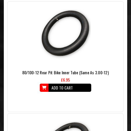
80/100-12 Rear Pit Bike Inner Tube (Same As 3.00-12)
£6.95
ADD TO CART