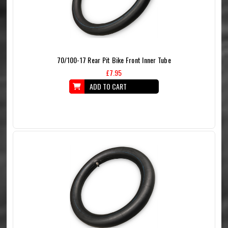
70/100-17 Rear Pit Bike Front Inner Tube
£7.95
ADD TO CART