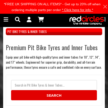
*FREE UK SHIPPING ON ALL ITEMS* - Get up to 20% off when
Skip to main content
ordering multiple parts per order
* Click here for info *
PIT BIKE TYRES & INNER TUBES
Premium Pit Bike Tyres and Inner Tubes
Equip your pit bike with high-quality tyres and inner tubes for 10", 12", 14",
and 17" wheels. Engineered for superior grip, durability, and all-terrain
performance, these tyres ensure a safe and confident ride on every surface.
SEARCH