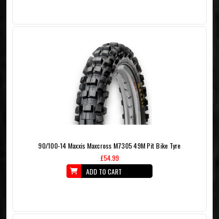
90/100-14 Maxxis Maxcross M7305 49M Pit Bike Tyre
£54.99
ADD TO CART