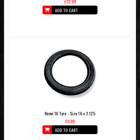
£32.99
ADD TO CART
Revvi 16 Tyre - Size 16 x 2.125
£9.99
ADD TO CART