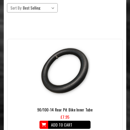
Sort By:
90/100-14 Rear Pit Bike Inner Tube
£7.95
ADD TO CART