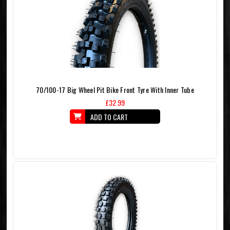
70/100-17 Big Wheel Pit Bike Front Tyre With Inner Tube
£32.99
ADD TO CART