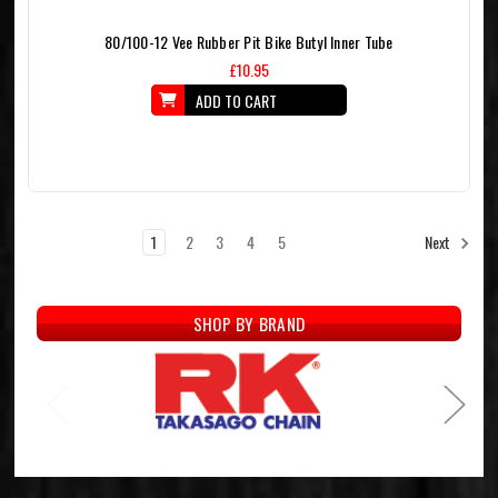
80/100-12 Vee Rubber Pit Bike Butyl Inner Tube
£10.95
ADD TO CART
1
2
3
4
5
Next
SHOP BY BRAND