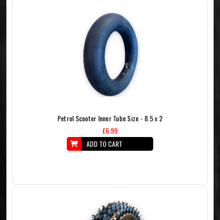
Petrol Scooter Inner Tube Size - 8.5 x 2
£6.99
ADD TO CART