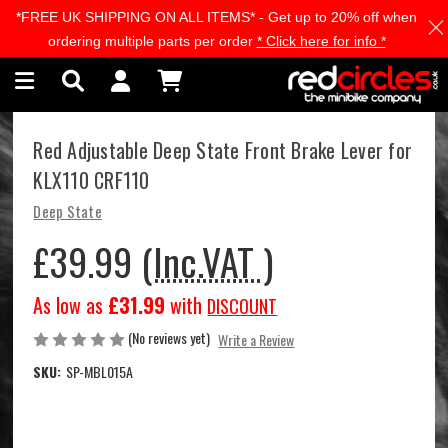
*FREE UK SHIPPING ON ALL ITEMS* - Get up to 20% off when
Skip to main content
ordering multiple parts per order
* Click here for info *
Red Adjustable Deep State Front Brake Lever for
KLX110 CRF110
Deep State
£39.99
(Inc.VAT )
As low as
£31.99
with
DISCOUNT
(No reviews yet)
Write a Review
SKU:
SP-MBL015A