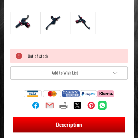
Current
Out of stock
Stock:
Add to Wish List
Description