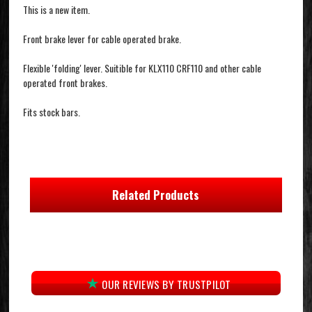
This is a new item.
Front brake lever for cable operated brake.
Flexible 'folding' lever. Suitible for KLX110 CRF110 and other cable
operated front brakes.
Fits stock bars.
Related Products
OUR REVIEWS BY TRUSTPILOT