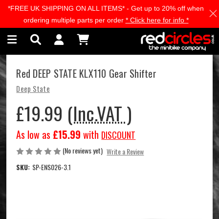
*FREE UK SHIPPING ON ALL ITEMS* - Get up to 20% off when
Skip to main content
ordering multiple parts per order
* Click here for info *
Red DEEP STATE KLX110 Gear Shifter
Deep State
£19.99
(Inc.VAT )
As low as
£15.99
with
DISCOUNT
(No reviews yet)
Write a Review
SKU:
SP-ENS026-3.1