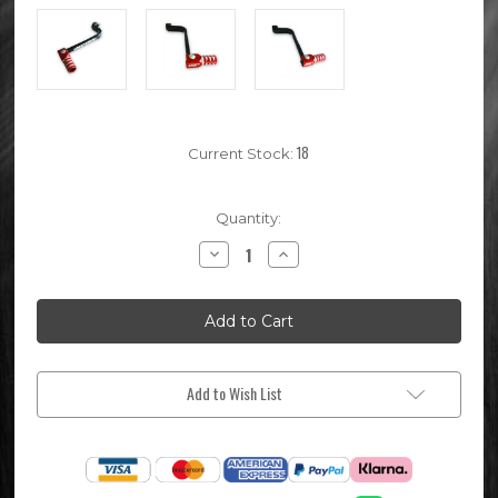
18
Current Stock:
Quantity:
Decrease
Increase
Quantity
Quantity
of
of
Red
Red
DEEP
DEEP
STATE
STATE
KLX110
KLX110
Gear
Gear
Shifter
Shifter
Add to Wish List