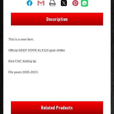
Description
This is a new item.
Official DEEP STATE KLX110 gear shifter.
Red CNC folding tip.
Fits years 2005-2023.
Related Products