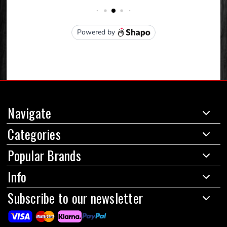
Navigate
Categories
Popular Brands
Info
Subscribe to our newsletter