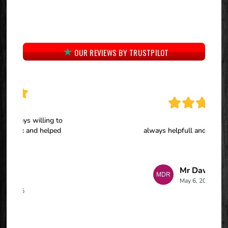
OUR REVIEWS BY TRUSTPILOT