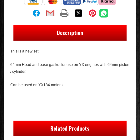
Description
This is a new set:
64mm Head and base gasket for use on YX engines with 64mm piston
/ cylinder.
Can be used on YX184 motors.
Related Products