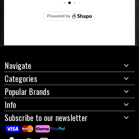
Navigate
Categories
Popular Brands
Info
Subscribe to our newsletter