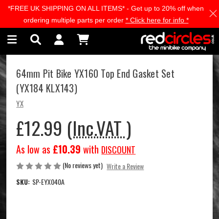
*FREE UK SHIPPING ON ALL ITEMS* - Get up to 20% off when
Skip to main content
ordering multiple parts per order
* Click here for info *
64mm Pit Bike YX160 Top End Gasket Set
(YX184 KLX143)
YX
£12.99
(Inc.VAT )
As low as
£10.39
with
DISCOUNT
(No reviews yet)
Write a Review
SKU:
SP-EYX040A