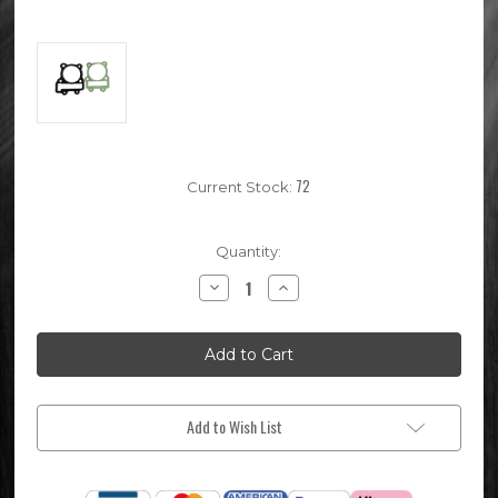
72
Current Stock:
Quantity:
Decrease
Increase
Quantity
Quantity
of
of
64mm
64mm
Pit
Pit
Bike
Bike
YX160
YX160
Top
Top
End
End
Gasket
Gasket
Add to Wish List
Set
Set
(YX184
(YX184
KLX143)
KLX143)