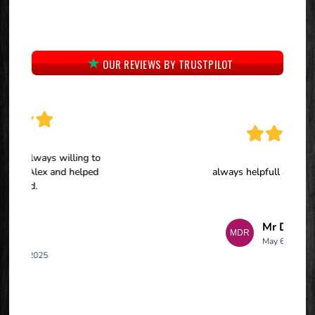
OUR REVIEWS BY TRUSTPILOT