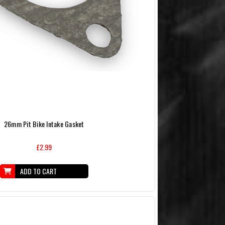
26mm Pit Bike Intake Gasket
£2.99
ADD TO CART