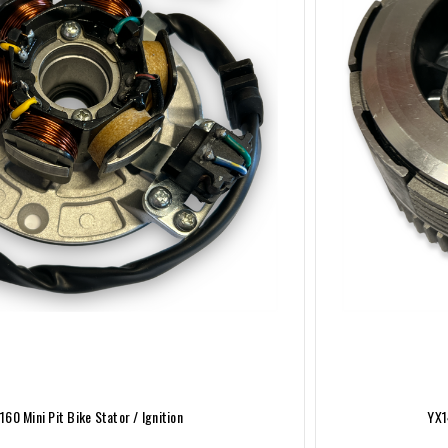
160 Mini Pit Bike Stator / Ignition
YX1