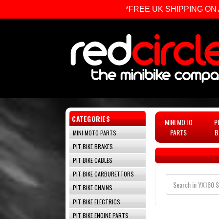
*FREE UK SHIPPING ON ALL 
CATEGORIES
MINI MOTO
P
PARTS
B
MINI MOTO PARTS
PIT BIKE BRAKES
PIT BIKE CABLES
PIT BIKE CARBURETTORS
PIT BIKE CHAINS
PIT BIKE ELECTRICS
PIT BIKE ENGINE PARTS