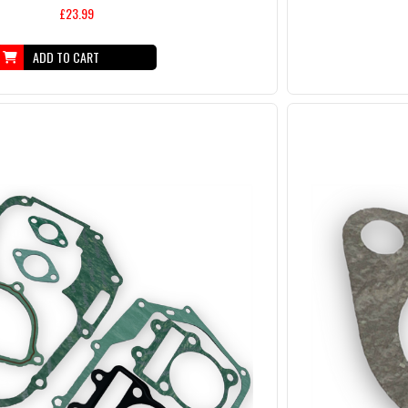
£23.99
ADD TO CART