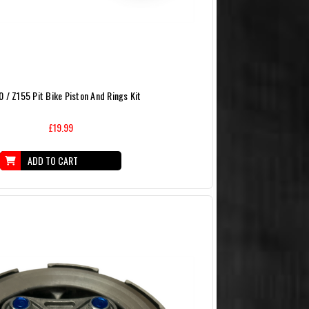
 / Z155 Pit Bike Piston And Rings Kit
£19.99
ADD TO CART