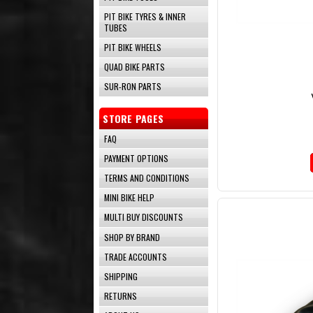
PIT BIKE TYRES & INNER
TUBES
PIT BIKE WHEELS
QUAD BIKE PARTS
SUR-RON PARTS
STORE PAGES
FAQ
PAYMENT OPTIONS
TERMS AND CONDITIONS
MINI BIKE HELP
MULTI BUY DISCOUNTS
SHOP BY BRAND
TRADE ACCOUNTS
SHIPPING
RETURNS