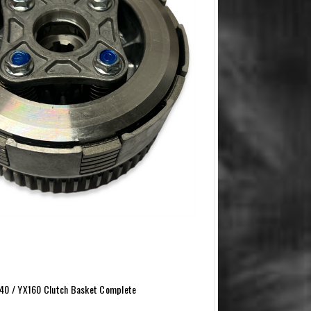
40 / YX160 Clutch Basket Complete