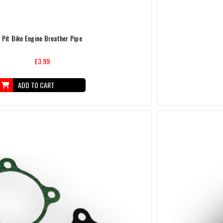
Pit Bike Engine Breather Pipe
£3.99
ADD TO CART