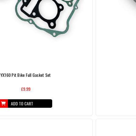
YX160 Pit Bike Full Gasket Set
£9.99
ADD TO CART