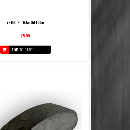
YX160 Pit Bike Oil Filter
£5.99
ADD TO CART