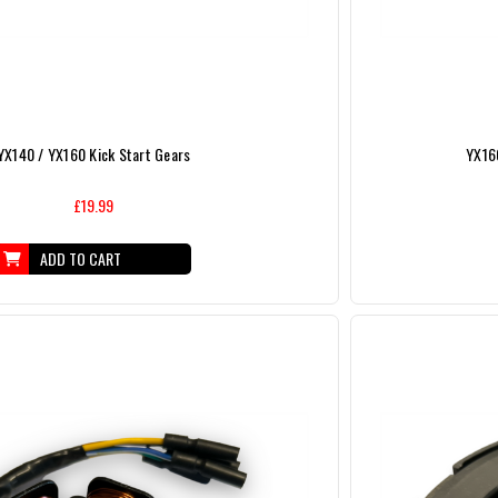
YX140 / YX160 Kick Start Gears
YX160
£19.99
ADD TO CART