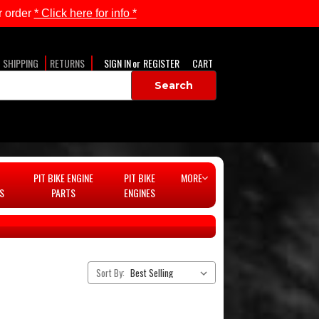
 order
* Click here for info *
SHIPPING
RETURNS
SIGN IN
or
REGISTER
CART
PIT BIKE ENGINE
PIT BIKE
MORE
S
PARTS
ENGINES
Sort By: