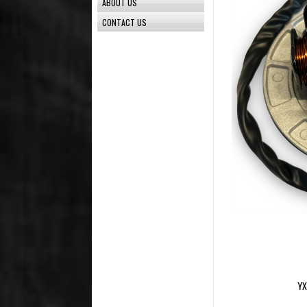
ABOUT US
CONTACT US
YX