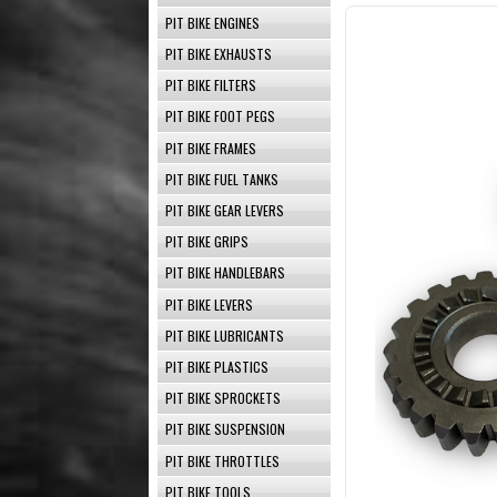
PIT BIKE ENGINES
PIT BIKE EXHAUSTS
PIT BIKE FILTERS
PIT BIKE FOOT PEGS
PIT BIKE FRAMES
PIT BIKE FUEL TANKS
PIT BIKE GEAR LEVERS
PIT BIKE GRIPS
PIT BIKE HANDLEBARS
PIT BIKE LEVERS
PIT BIKE LUBRICANTS
PIT BIKE PLASTICS
PIT BIKE SPROCKETS
PIT BIKE SUSPENSION
PIT BIKE THROTTLES
PIT BIKE TOOLS