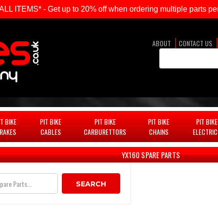
ITEMS* - Get up to 20% off when ordering multiple parts per
ABOUT
CONTACT US
Search
Keyword:
IT BIKE
PIT BIKE
PIT BIKE
PIT BIKE
PIT BIKE
RAKES
CABLES
CARBURETTORS
CHAINS
ELECTRIC
YX160 SPARE PARTS
SEARCH