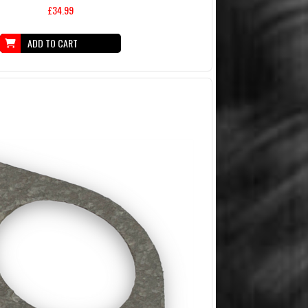
£34.99
ADD TO CART