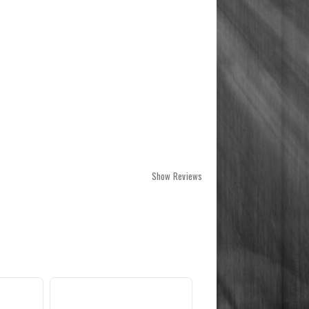
Show Reviews