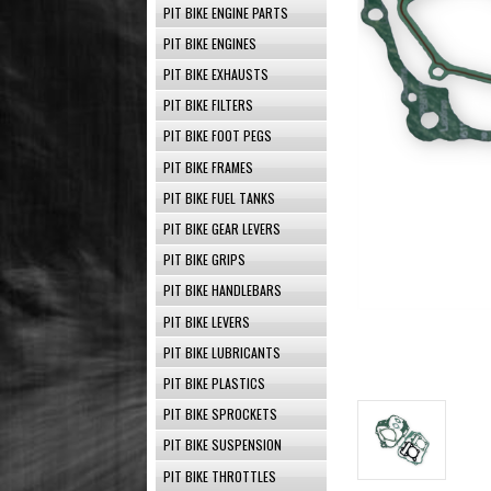
PIT BIKE ENGINE PARTS
PIT BIKE ENGINES
PIT BIKE EXHAUSTS
PIT BIKE FILTERS
PIT BIKE FOOT PEGS
PIT BIKE FRAMES
PIT BIKE FUEL TANKS
PIT BIKE GEAR LEVERS
PIT BIKE GRIPS
PIT BIKE HANDLEBARS
PIT BIKE LEVERS
PIT BIKE LUBRICANTS
PIT BIKE PLASTICS
PIT BIKE SPROCKETS
PIT BIKE SUSPENSION
PIT BIKE THROTTLES