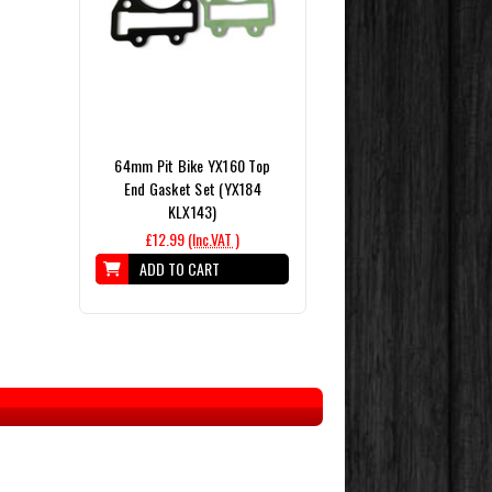
64mm Pit Bike YX160 Top
End Gasket Set (YX184
KLX143)
£12.99
(Inc.VAT )
ADD TO CART