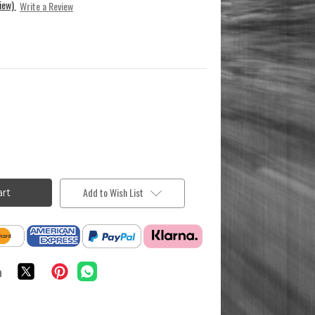
view)
Write a Review
Add to Wish List