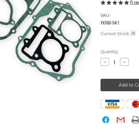
(1 re
SKU:
YX160-54.1
20
Current Stock:
Quantity:
Decrease
Increase
Quantity
Quantity
of
of
YX160
YX160
Pit
Pit
Bike
Bike
Full
Full
Gasket
Gasket
Set
Set