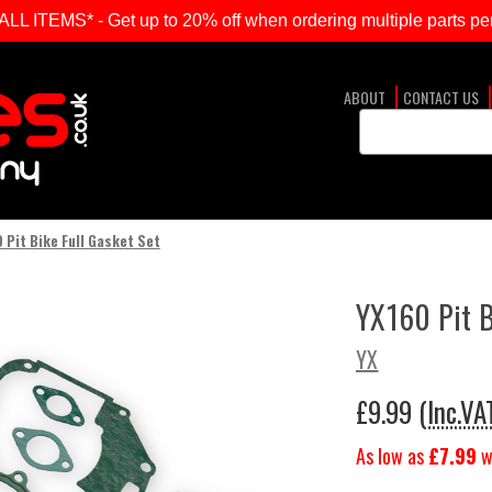
ITEMS* - Get up to 20% off when ordering multiple parts per
ABOUT
CONTACT US
Search
Keyword:
 Pit Bike Full Gasket Set
YX160 Pit B
YX
£9.99
(Inc.VA
As low as
£7.99
w