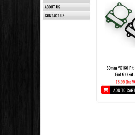
ABOUT US
CONTACT US
60mm YX160 Pit 
End Gasket 
£6.99
(Inc.V
ADD TO CAR