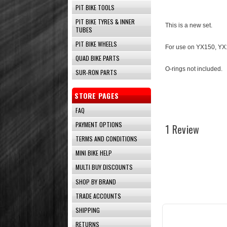
PIT BIKE TOOLS
PIT BIKE TYRES & INNER
This is a new set.
TUBES
PIT BIKE WHEELS
For use on YX150, YX1
QUAD BIKE PARTS
O-rings not included.
SUR-RON PARTS
STORE PAGES
FAQ
PAYMENT OPTIONS
1 Review
TERMS AND CONDITIONS
MINI BIKE HELP
MULTI BUY DISCOUNTS
SHOP BY BRAND
TRADE ACCOUNTS
SHIPPING
RETURNS