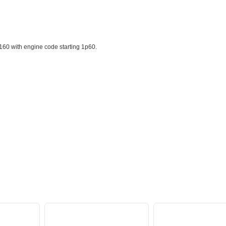
60 with engine code starting 1p60.