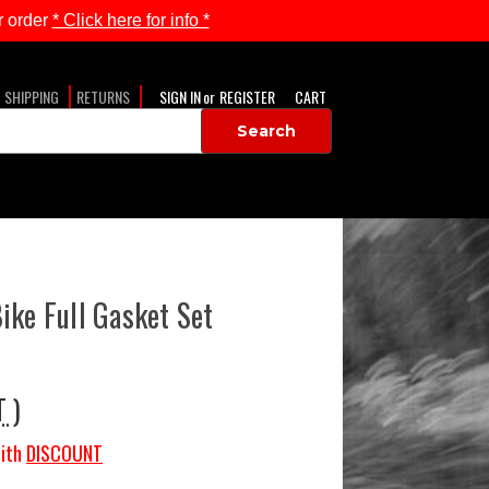
 order
* Click here for info *
SHIPPING
RETURNS
SIGN IN
or
REGISTER
CART
ike Full Gasket Set
T )
ith
DISCOUNT