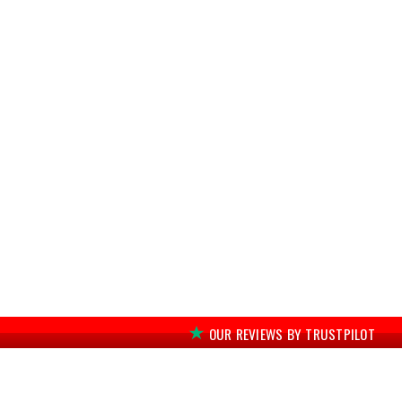
OUR REVIEWS BY TRUSTPILOT