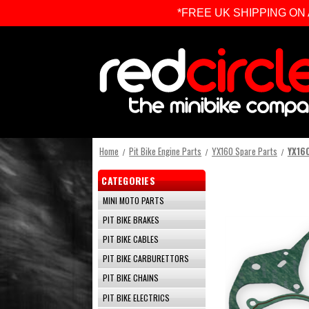
*FREE UK SHIPPING ON ALL 
Home
Pit Bike Engine Parts
YX160 Spare Parts
YX160
CATEGORIES
MINI MOTO PARTS
PIT BIKE BRAKES
PIT BIKE CABLES
PIT BIKE CARBURETTORS
PIT BIKE CHAINS
PIT BIKE ELECTRICS