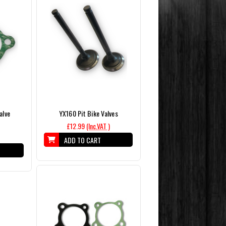
alve
YX160 Pit Bike Valves
£12.99
(Inc.VAT )
ADD TO CART