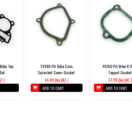
Bike Top
YX160 Pit Bike Cam
YX160 Pit Bike 4 V
Set
Sprocket Cover Gasket
Tappet Gasket
AT )
£4.49
(Inc.VAT )
£3.99
(Inc.VAT )
T
ADD TO CART
ADD TO CART