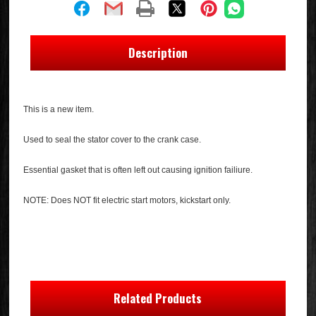
Description
This is a new item.
Used to seal the stator cover to the crank case.
Essential gasket that is often left out causing ignition failiure.
NOTE: Does NOT fit electric start motors, kickstart only.
Related Products