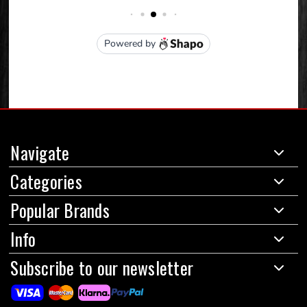
Navigate
Categories
Popular Brands
Info
Subscribe to our newsletter