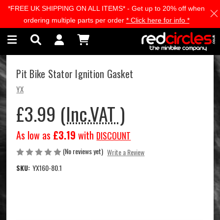
*FREE UK SHIPPING ON ALL ITEMS* - Get up to 20% off when
Skip to main content
ordering multiple parts per order
* Click here for info *
Pit Bike Stator Ignition Gasket
YX
£3.99
(Inc.VAT )
As low as
£3.19
with
DISCOUNT
(No reviews yet)
Write a Review
SKU:
YX160-80.1