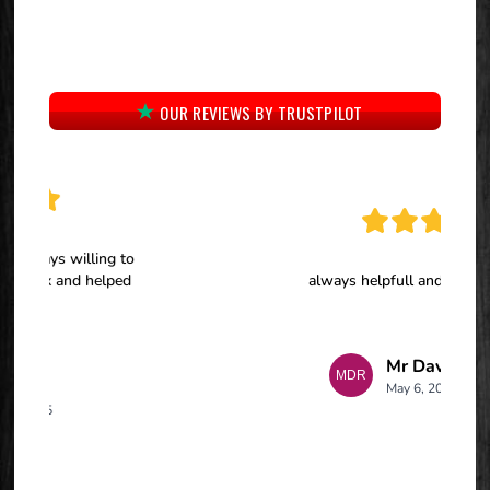
OUR REVIEWS BY TRUSTPILOT