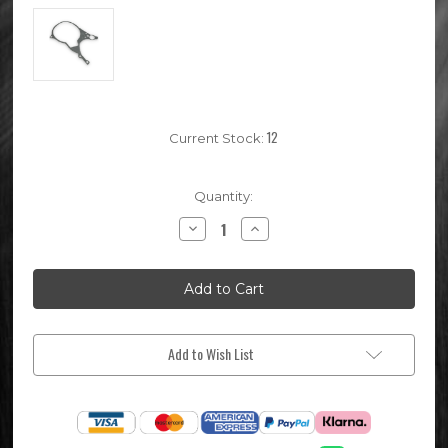
12
Current Stock:
Quantity:
Decrease
Increase
Quantity
Quantity
of
of
Pit
Pit
Bike
Bike
Stator
Stator
Ignition
Ignition
Gasket
Gasket
Add to Wish List