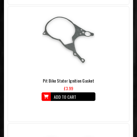
Pit Bike Stator Ignition Gasket
£3.99
ADD TO CART