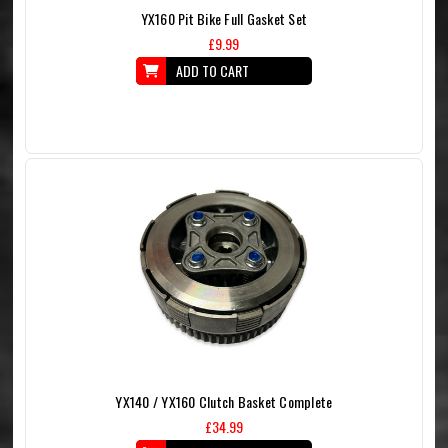
YX160 Pit Bike Full Gasket Set
£9.99
ADD TO CART
YX140 / YX160 Clutch Basket Complete
£34.99