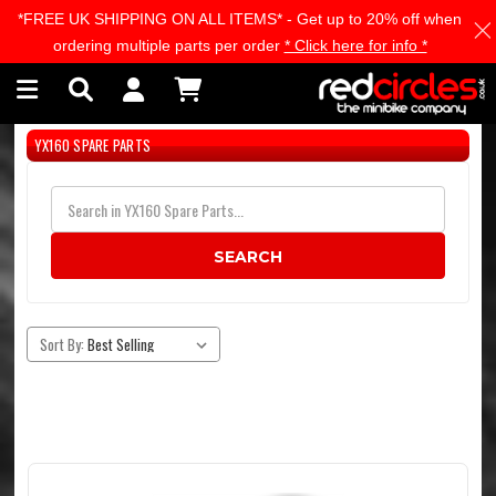
*FREE UK SHIPPING ON ALL ITEMS* - Get up to 20% off when
Skip to main content
ordering multiple parts per order
* Click here for info *
YX160 SPARE PARTS
SEARCH
Sort By: