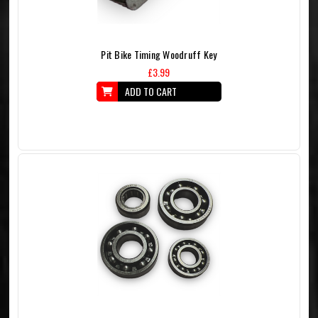
Pit Bike Timing Woodruff Key
£3.99
ADD TO CART