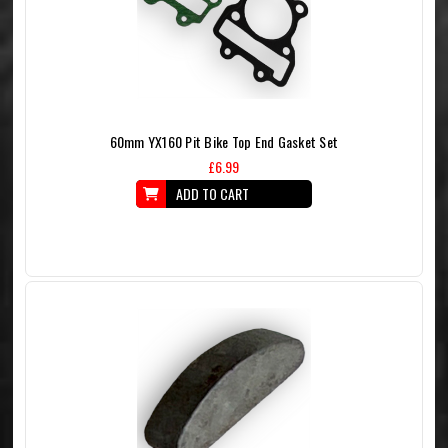
60mm YX160 Pit Bike Top End Gasket Set
£6.99
ADD TO CART