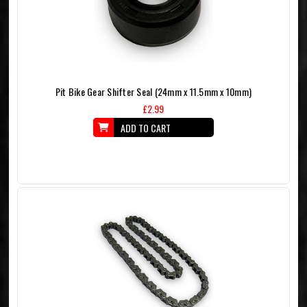
Pit Bike Gear Shifter Seal (24mm x 11.5mm x 10mm)
£2.99
ADD TO CART