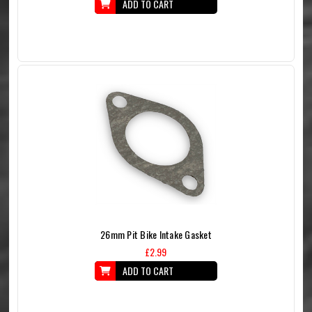
ADD TO CART
26mm Pit Bike Intake Gasket
£2.99
ADD TO CART