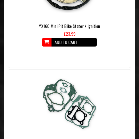
YX160 Mini Pit Bike Stator / Ignition
£23.99
ADD TO CART