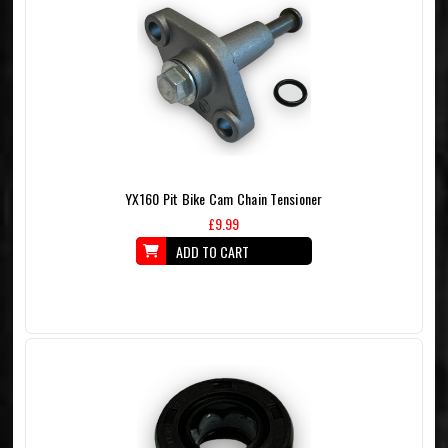
YX160 Pit Bike Cam Chain Tensioner
£9.99
ADD TO CART