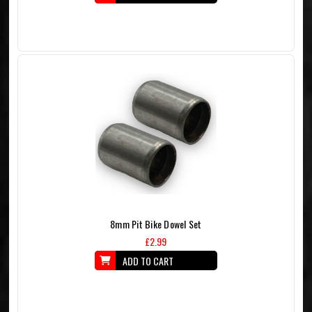
8mm Pit Bike Dowel Set
£2.99
ADD TO CART