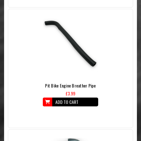
Pit Bike Engine Breather Pipe
£3.99
ADD TO CART