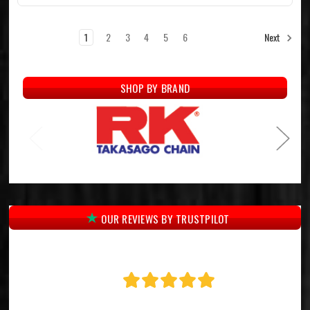
1
2
3
4
5
6
Next
SHOP BY BRAND
OUR REVIEWS BY TRUSTPILOT