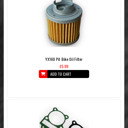
YX160 Pit Bike Oil Filter
£5.99
ADD TO CART