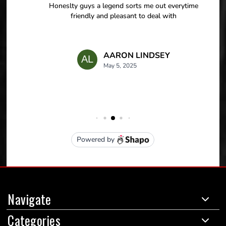
Navigate
Categories