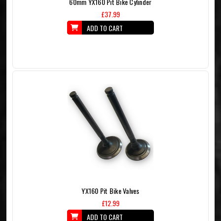
60mm YX160 Pit Bike Cylinder
£37.99
ADD TO CART
YX160 Pit Bike Valves
£12.99
ADD TO CART