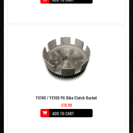
YX140 / YX160 Pit Bike Clutch Basket
£18.99
ADD TO CART