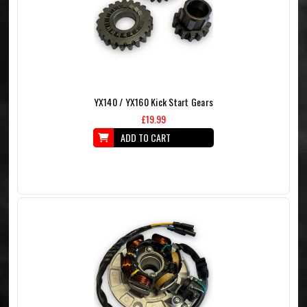
YX140 / YX160 Kick Start Gears
£19.99
ADD TO CART