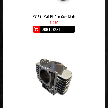
YX160 HYVO Pit Bike Cam Chain
£14.99
ADD TO CART