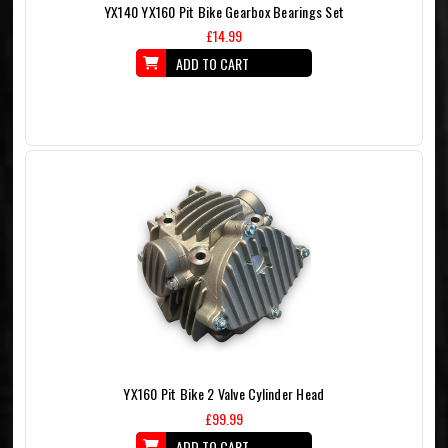
YX140 YX160 Pit Bike Gearbox Bearings Set
£14.99
ADD TO CART
YX160 Pit Bike 2 Valve Cylinder Head
£99.99
ADD TO CART