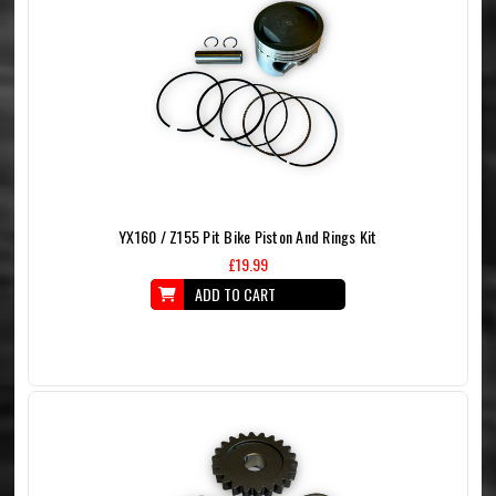
YX160 / Z155 Pit Bike Piston And Rings Kit
£19.99
ADD TO CART